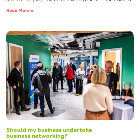
Read More »
Should my business undertake
business networking?