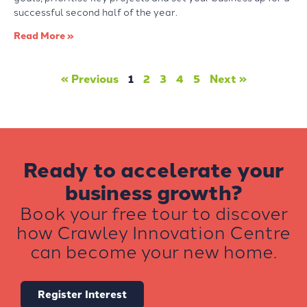
successful second half of the year.
Read More »
« Previous
1
2
3
4
5
Next »
Ready to accelerate your
business growth?
Book your free tour to discover
how Crawley Innovation Centre
can become your new home.
Register Interest