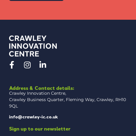
Address & Contact details:
Crawley Innovation Centre,
Crawley Business Quarter, Fleming Way, Crawley, RH10
9QL
info@crawley-ic.co.uk
Sign up to our newsletter