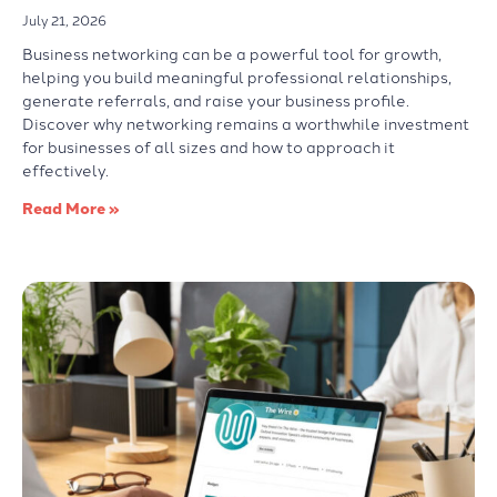
July 21, 2026
Business networking can be a powerful tool for growth,
helping you build meaningful professional relationships,
generate referrals, and raise your business profile.
Discover why networking remains a worthwhile investment
for businesses of all sizes and how to approach it
effectively.
Read More »