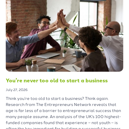
You’re never too old to start a business
July 27, 2026
Think you’re too old to start a business? Think again.
Research from The Entrepreneurs Network reveals that
age is far less of a barrier to entrepreneurial success than
many people assume. An analysis of the UK’s 100 highest-
funded companies found that experience – not youth – is
often the key ingredient for building a successful business.