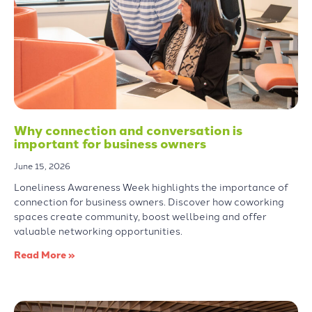
Why connection and conversation is
important for business owners
June 15, 2026
Loneliness Awareness Week highlights the importance of
connection for business owners. Discover how coworking
spaces create community, boost wellbeing and offer
valuable networking opportunities.
Read More »