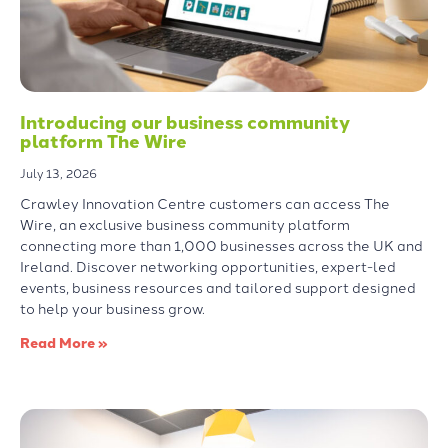
Introducing our business community
platform The Wire
July 13, 2026
Crawley Innovation Centre customers can access The
Wire, an exclusive business community platform
connecting more than 1,000 businesses across the UK and
Ireland. Discover networking opportunities, expert-led
events, business resources and tailored support designed
to help your business grow.
Read More »