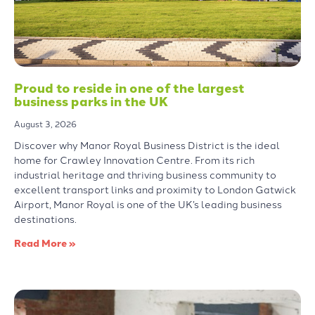
Proud to reside in one of the largest
business parks in the UK
August 3, 2026
Discover why Manor Royal Business District is the ideal
home for Crawley Innovation Centre. From its rich
industrial heritage and thriving business community to
excellent transport links and proximity to London Gatwick
Airport, Manor Royal is one of the UK’s leading business
destinations.
Read More »