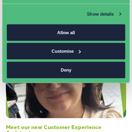
improve your marketing results.
Read More »
Show details
Allow all
Customise
Deny
Meet our new Customer Experience