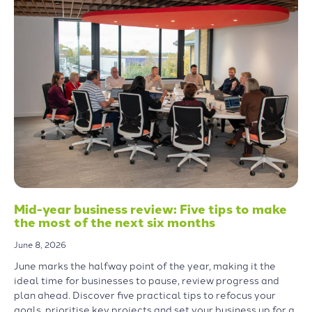
Mid-year business review: Five tips to make
the most of the next six months
June 8, 2026
June marks the halfway point of the year, making it the
ideal time for businesses to pause, review progress and
plan ahead. Discover five practical tips to refocus your
goals, prioritise key projects and set your business up for a