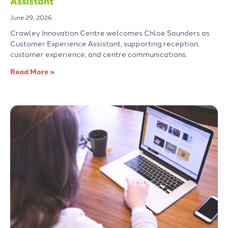
Assistant
June 29, 2026
Crawley Innovation Centre welcomes Chloe Saunders as
Customer Experience Assistant, supporting reception,
customer experience, and centre communications.
Read More »