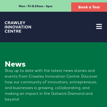
Mon - Fri 8.30am - 5pm
Book a Tour
News
Stay up to date with the latest news stories and
events from Crawley Innovation Centre. Discover
how our community of innovators, entrepreneurs,
and businesses is growing, collaborating, and
making an impact in the Gatwick Diamond and
beyond.