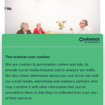
This website uses cookies
Common marketing mistakes business
We use cookies to personalise content and ads, to
owners make
provide social media features and to analyse our traffic.
We also share information about your use of our site with
July 6, 2026
our social media, advertising and analytics partners who
Many businesses unknowingly make marketing mistakes
may combine it with other information that you’ve
that limit growth and visibility. From lacking a clear
provided to them or that they’ve collected from your use
strategy and neglecting SEO to inconsistent branding and
of their services.
poor social media engagement, this article explores the
most common pitfalls and shares practical tips to help