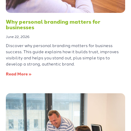
Why personal branding matters for
businesses
June 22, 2026
Discover why personal branding matters for business
success. This guide explains how it builds trust, improves
visibility and helps you stand out, plus simple tips to
develop a strong, authentic brand.
Read More »