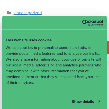
Uncategorized
Search
This website uses cookies
Search
We use cookies to personalise content and ads, to
provide social media features and to analyse our traffic.
We also share information about your use of our site with
our social media, advertising and analytics partners who
may combine it with other information that you’ve
Recent Posts
provided to them or that they’ve collected from your use
of their services.
Proud to reside in one of the largest business
parks in the UK
Show details
You’re never too old to start a business