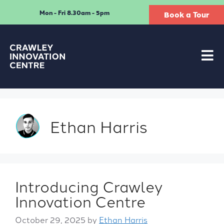
Mon - Fri 8.30am - 5pm
Book a Tour
Ethan Harris
Introducing Crawley
Innovation Centre
October 29, 2025
by
Ethan Harris