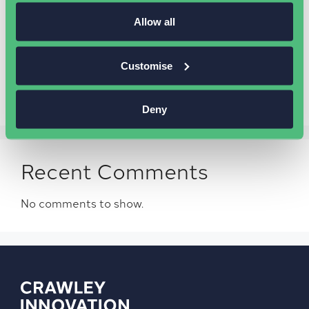
Should my business undertake
business networking?
Allow all
Introducing our business community platform
The Wire
Customise
Common marketing mistakes business owners
make
Deny
Recent Comments
No comments to show.