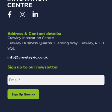
Address & Contact details:
Crawley Innovation Centre,
Crawley Business Quarter, Fleming Way, Crawley, RH10
9QL
info@crawley-ic.co.uk
Sign up to our newsletter
Email
(Required)