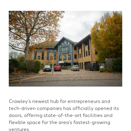
Crawley’s newest hub for entrepreneurs and
tech-driven companies has officially opened its
doors, offering state-of-the-art facilities and
flexible space for the area’s fastest-growing
ventures.