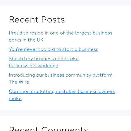
Recent Posts
Proud to reside in one of the largest business
parks in the UK
You’re never too old to start a business
Should my business undertake
business networking?
Introducing our business community platform
The Wire
Common marketing mistakes business owners
make
Recent Comments