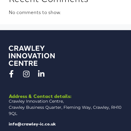
No comments to show.
Address & Contact details:
Crawley Innovation Centre,
Crawley Business Quarter, Fleming Way, Crawley, RH10
9QL
info@crawley-ic.co.uk