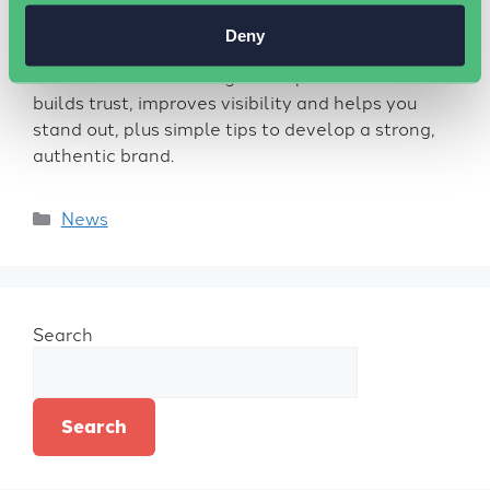
Deny
Discover why personal branding matters for
business success. This guide explains how it
builds trust, improves visibility and helps you
stand out, plus simple tips to develop a strong,
authentic brand.
News
Search
Search