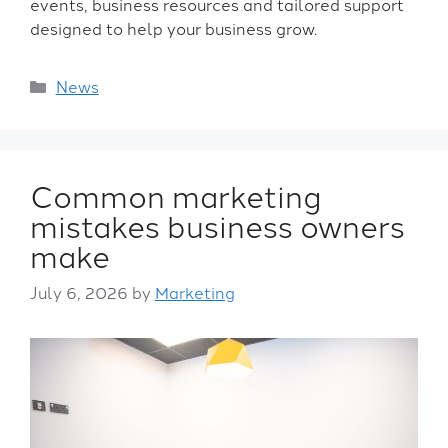
events, business resources and tailored support
designed to help your business grow.
News
Common marketing
mistakes business owners
make
July 6, 2026
by
Marketing