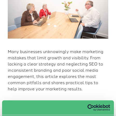
Many businesses unknowingly make marketing
mistakes that limit growth and visibility. From
lacking a clear strategy and neglecting SEO to
inconsistent branding and poor social media
engagement, this article explores the most
common pitfalls and shares practical tips to
help improve your marketing results.
News