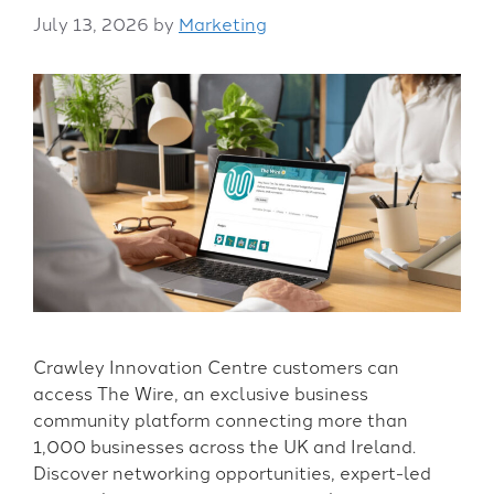
July 13, 2026
by
Marketing
Crawley Innovation Centre customers can
access The Wire, an exclusive business
community platform connecting more than
1,000 businesses across the UK and Ireland.
Discover networking opportunities, expert-led