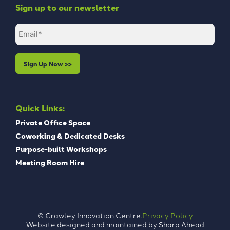
Sign up to our newsletter
Email
(Required)
Quick Links:
Private Office Space
Coworking & Dedicated Desks
Purpose-built Workshops
Meeting Room Hire
Privacy Policy
© Crawley Innovation Centre.
Website designed and maintained by
Sharp Ahead