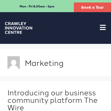
Mon - Fri 8.30am - 5pm
Book a Tour
Marketing
Introducing our business
community platform The
Wire